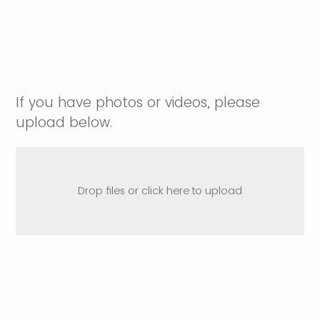
If you have photos or videos, please
upload below.
Drop files or click here to upload