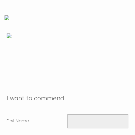
I want to commend...
First Name