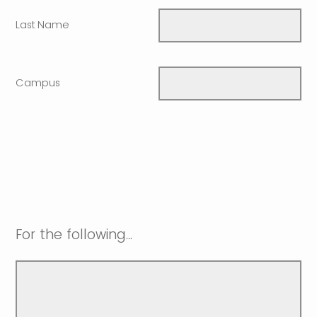
Last Name
Campus
For the following...