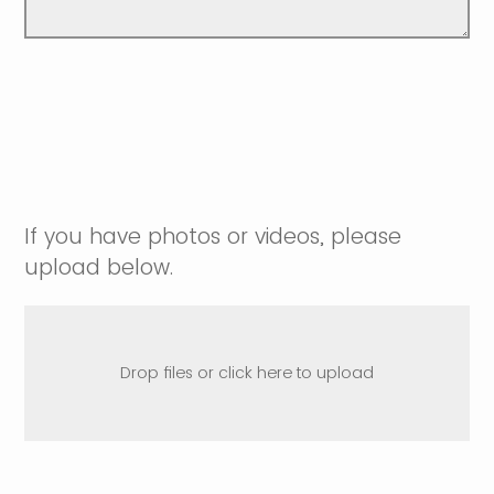
If you have photos or videos, please
upload below.
Drop files or click here to upload