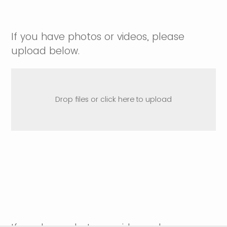
If you have photos or videos, please
upload below.
Drop files or click here to upload