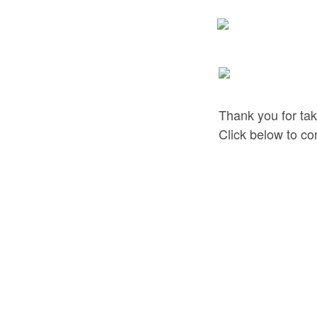
Thank you for tak
Click below to co