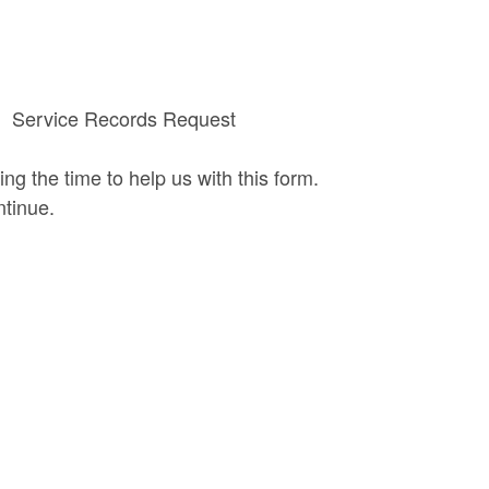
Service Records Request
ing the time to help us with this form.
ntinue.